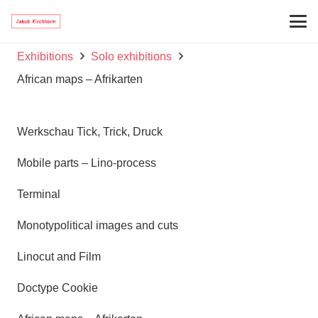
Exhibitions
Solo exhibitions
African maps – Afrikarten
Werkschau Tick, Trick, Druck
Mobile parts – Lino-process
Terminal
Monotypolitical images and cuts
Linocut and Film
Doctype Cookie