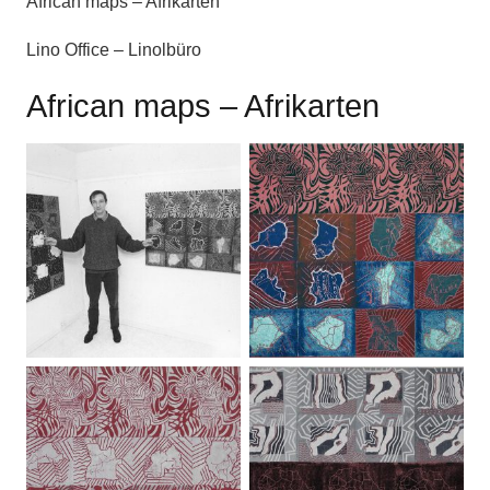
African maps – Afrikarten
Lino Office – Linolbüro
African maps – Afrikarten