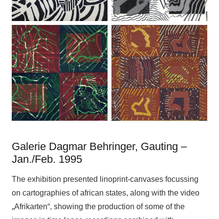
Galerie Dagmar Behringer, Gauting –
Jan./Feb. 1995
The exhibition presented linoprint-canvases focussing
on cartographies of african states, along with the video
„Afrikarten“, showing the production of some of the