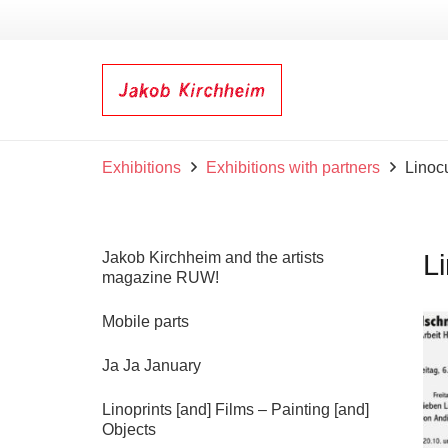
Exhibitions
Exhibitions with partners
Linoc
Jakob Kirchheim and the artists
L
magazine RUW!
Mobile parts
Ja Ja January
Linoprints [and] Films – Painting [and]
Objects