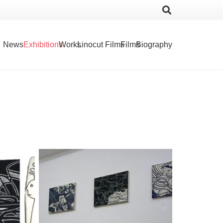
News
Exhibitions
Works
Linocut Films
Films
Biography