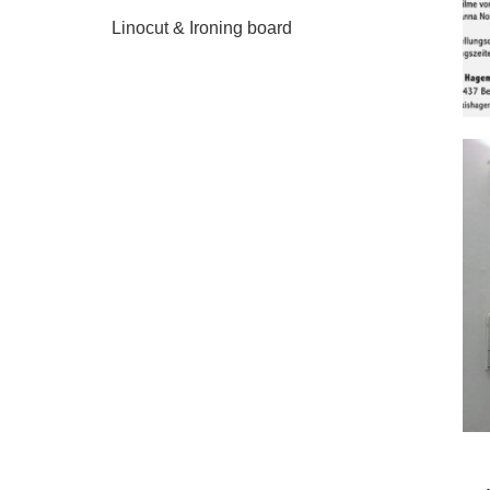
Linocut & Ironing board