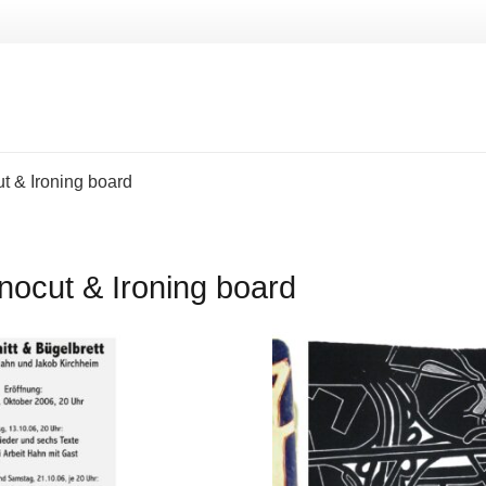
ut & Ironing board
inocut & Ironing board